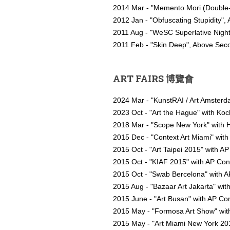
2014 Mar - "Memento Mori (Double-S
2012 Jan - "Obfuscating Stupidity"
2011 Aug - "WeSC Superlative Nigh
2011 Feb - "Skin Deep", Above Se
ART FAIRS 博覽會
2024 Mar - "KunstRAI / Art Amster
2023 Oct - "Art the Hague" with Ko
2018 Mar - "Scope New York" with H
2015 Dec - "Context Art Miami" with
2015 Oct - "Art Taipei 2015" with A
2015 Oct - "KIAF 2015" with AP Co
2015 Oct - "Swab Bercelona" with AP
2015 Aug - "Bazaar Art Jakarta" wit
2015 June - "Art Busan" with AP C
2015 May - "Formosa Art Show" with
2015 May - "Art Miami New York 201