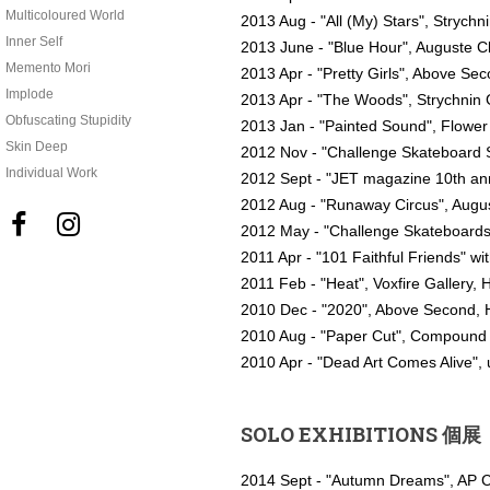
Multicoloured World
2013 Aug - "All (My) Stars", Strychn
Inner Self
2013 June - "Blue Hour", Auguste Cl
Memento Mori
2013 Apr - "Pretty Girls", Above S
Implode
2013 Apr - "The Woods", Strychnin 
Obfuscating Stupidity
2013 Jan - "Painted Sound", Flowe
Skin Deep
2012 Nov - "Challenge Skateboard S
Individual Work
2012 Sept - "JET magazine 10th ann
2012 Aug - "Runaway Circus", Augus


2012 May - "Challenge Skateboards
2011 Apr - "101 Faithful Friends" w
2011 Feb - "Heat", Voxfire Gallery,
2010 Dec - "2020", Above Second,
2010 Aug - "Paper Cut", Compound G
2010 Apr - "Dead Art Comes Alive",
SOLO EXHIBITIONS 個展
2014 Sept - "Autumn Dreams", AP 