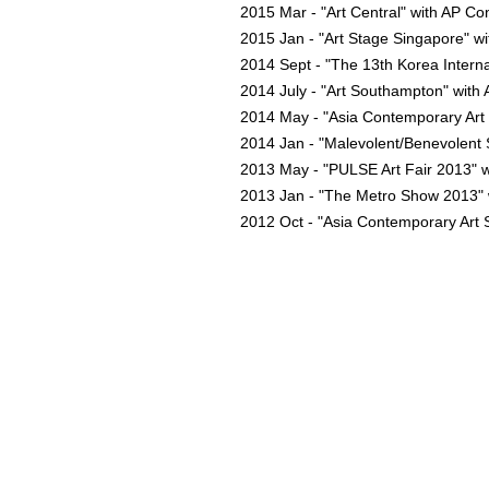
2015 Mar - "Art Central" with AP C
2015 Jan - "Art Stage Singapore" 
2014 Sept - "The 13th Korea Intern
2014 July - "Art Southampton" with
2014 May - "Asia Contemporary Ar
2014 Jan - "Malevolent/Benevolent 
2013 May - "PULSE Art Fair 2013" w
2013 Jan - "The Metro Show 2013" 
2012 Oct - "Asia Contemporary Art