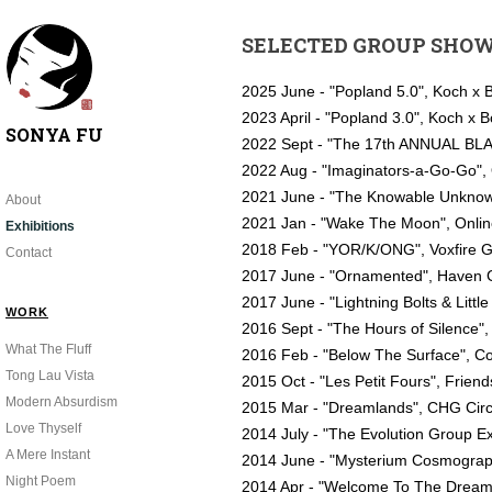
SELECTED GROUP SHO
2025 June - "Popland 5.0", Koch x 
2023 April - "Popland 3.0", Koch x
SONYA FU
2022 Sept - "The 17th ANNUAL BLA
2022 Aug - "Imaginators-a-Go-Go",
2021 June - "The Knowable Unknow
About
2021 Jan - "Wake The Moon", Onli
Exhibitions
2018 Feb - "YOR/K/ONG", Voxfire Ga
Contact
2017 June - "Ornamented", Haven G
2017 June - "Lightning Bolts & Litt
WORK
2016 Sept - "The Hours of Silence"
What The Fluff
2016 Feb - "Below The Surface", Co
Tong Lau Vista
2015 Oct - "Les Petit Fours", Friend
Modern Absurdism
2015 Mar - "Dreamlands", CHG Circa
Love Thyself
2014 July - "The Evolution Group E
A Mere Instant
2014 June - "Mysterium Cosmograp
Night Poem
2014 Apr - "Welcome To The Dreamt